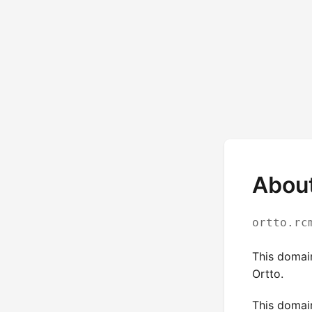
About
ortto.rc
This domai
Ortto.
This domai