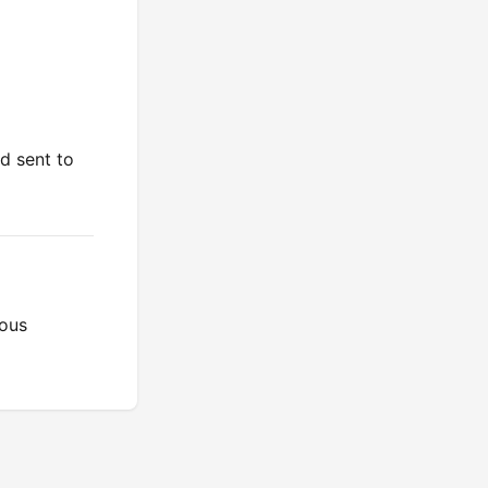
d sent to
ious