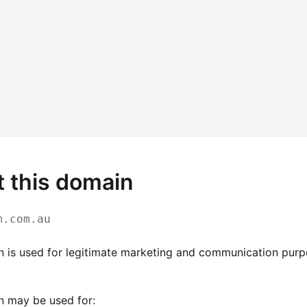
 this domain
m.com.au
n is used for legitimate marketing and communication pur
n may be used for: