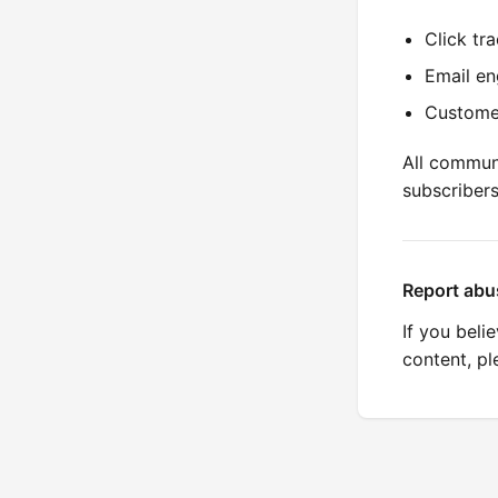
Click tr
Email en
Custome
All commun
subscriber
Report abu
If you beli
content, p