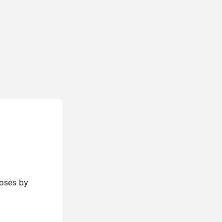
poses by