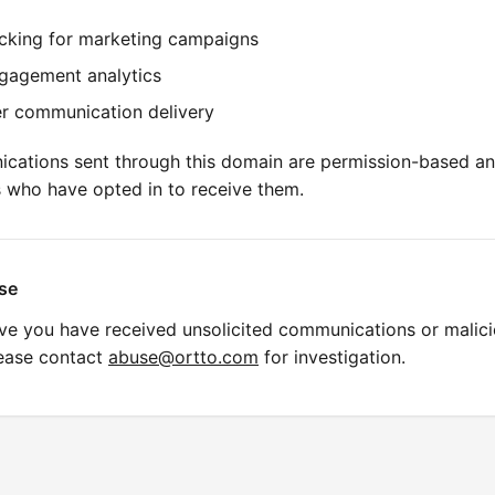
acking for marketing campaigns
gagement analytics
r communication delivery
ications sent through this domain are permission-based an
s who have opted in to receive them.
se
eve you have received unsolicited communications or malic
lease contact
abuse@ortto.com
for investigation.